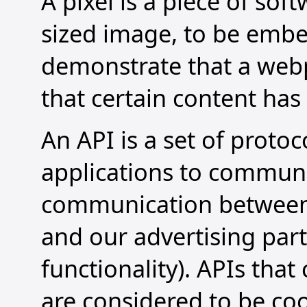
A pixel is a piece of sof
sized image, to be embe
demonstrate that a web
that certain content has
An API is a set of proto
applications to communic
communication between 
and our advertising par
functionality). APIs tha
are considered to be coo