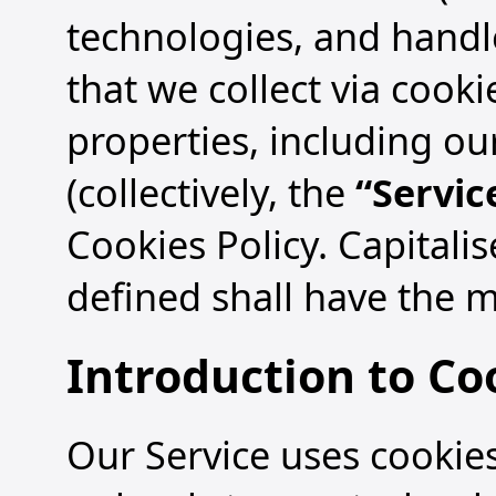
technologies, and handl
that we collect via cook
properties, including ou
(collectively, the
“Servic
Cookies Policy. Capitali
defined shall have the m
Introduction to Co
Our Service uses cookies