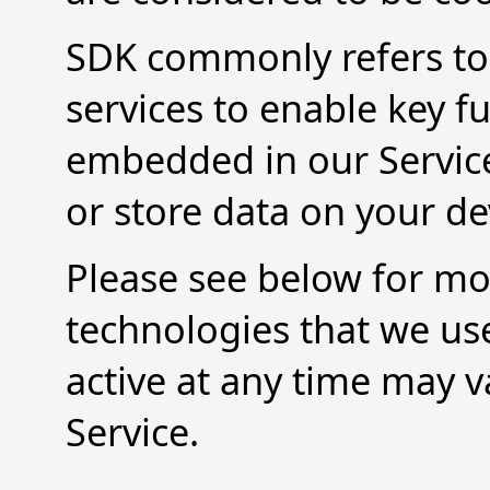
SDK commonly refers to 
services to enable key f
embedded in our Service 
or store data on your de
Please see below for mo
technologies that we us
active at any time may 
Service.