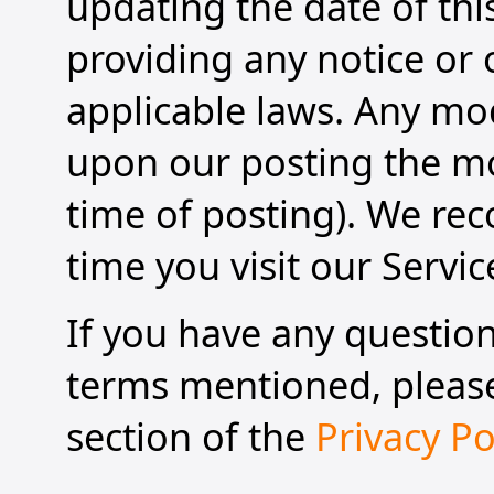
updating the date of this
providing any notice or
applicable laws. Any modi
upon our posting the mod
time of posting). We re
time you visit our Servic
If you have any questio
terms mentioned, please 
section of the
Privacy Po