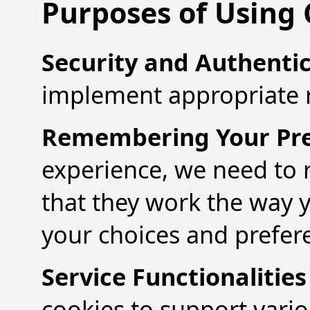
Purposes of Using 
Security and Authenti
implement appropriate ri
Remembering Your Pre
experience, we need to
that they work the way 
your choices and prefer
Service Functionalitie
cookies to support vario