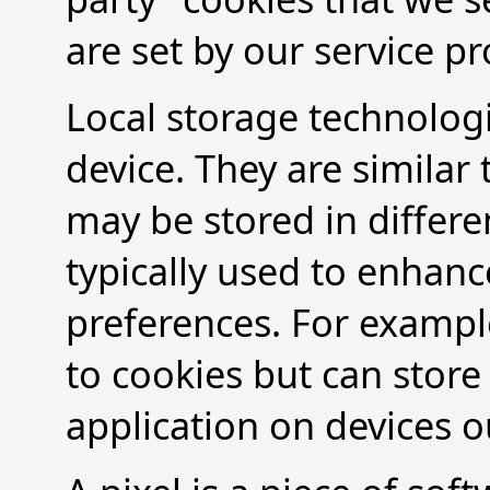
are set by our service pr
Local storage technologi
device. They are similar
may be stored in differe
typically used to enhan
preferences. For example
to cookies but can store
application on devices o