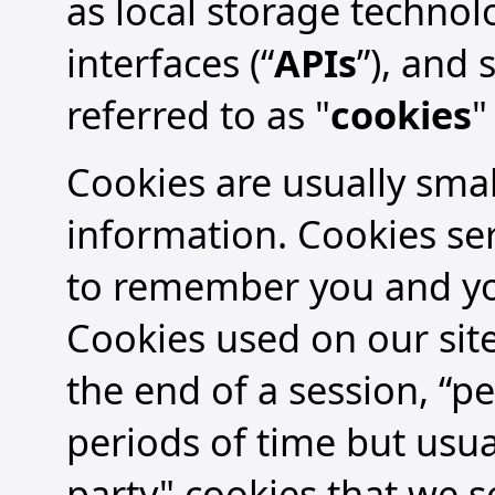
as local storage technol
interfaces (“
APIs
”), and
referred to as "
cookies
"
Cookies are usually small
information. Cookies se
to remember you and you
Cookies used on our site
the end of a session, “pe
periods of time but usual
party" cookies that we se