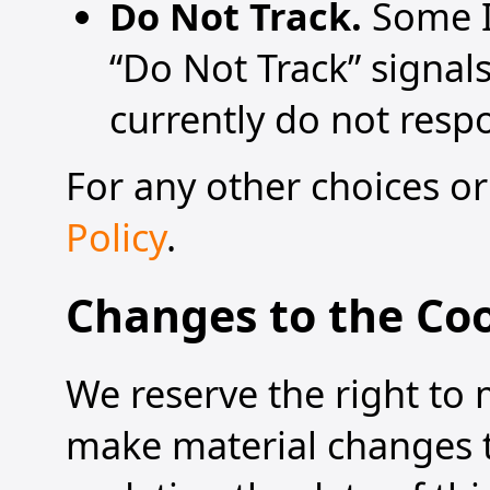
Do Not Track.
Some I
“Do Not Track” signals
currently do not respo
For any other choices or
Policy
.
Changes to the Coo
We reserve the right to 
make material changes to