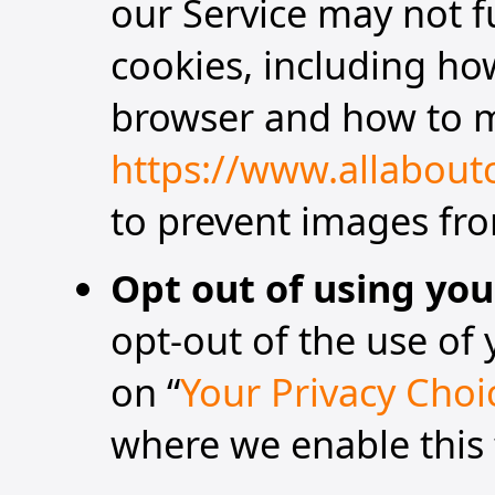
our Service may not f
cookies, including ho
browser and how to m
https://www.allabout
to prevent images fro
Opt out of using you
opt-out of the use of 
on “
Your Privacy Choi
where we enable this 