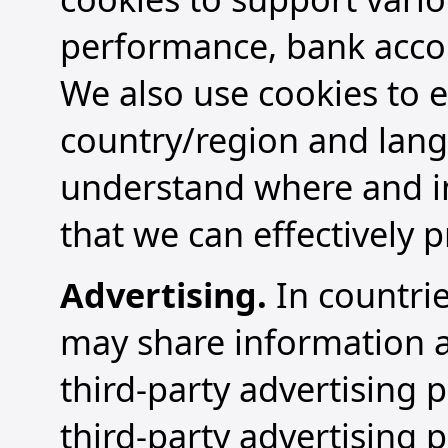
performance, bank accoun
We also use cookies to e
country/region and lang
understand where and in
that we can effectively p
Advertising.
In countrie
may share information ab
third-party advertising 
third-party advertising 