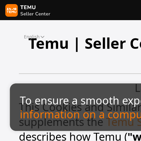
Temu | Seller C
English
L
To ensure a smooth exp
This Cookies and Similar
information on a compu
supplements the
Temu Se
describes how Temu (
"w