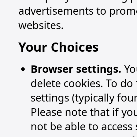
advertisements to prom
websites.
Your Choices
Browser settings.
Yo
delete cookies. To do 
settings (typically fou
Please note that if y
not be able to access