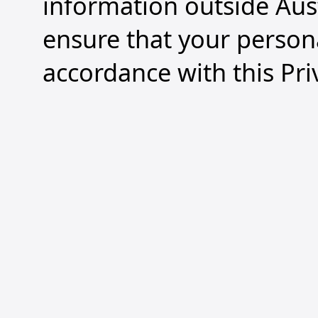
information outside Aus
ensure that your persona
accordance with this Pri