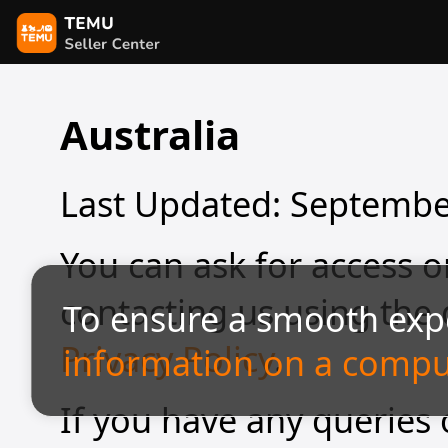
Australia
Last Updated: Septembe
You can ask for access o
contacting us using the d
To ensure a smooth exp
Privacy Policy
.
information on a compu
If you have any queries