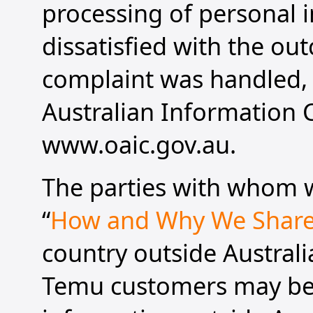
processing of personal i
dissatisfied with the ou
complaint was handled, 
Australian Information 
www.oaic.gov.au.
The parties with whom w
“
How and Why We Share
country outside Australi
Temu customers may be 