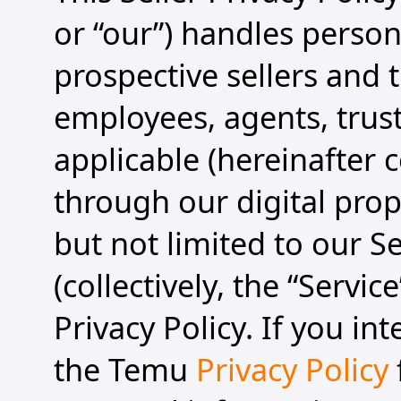
or “our”) handles person
prospective sellers and t
employees, agents, trust
applicable (hereinafter co
through our digital prope
but not limited to our S
(collectively, the “Servic
Privacy Policy. If you in
the Temu
Privacy Policy