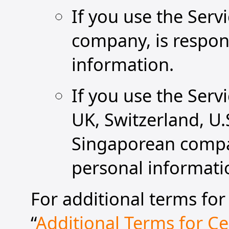
If you use the Ser
company, is respons
information.
If you use the Serv
UK, Switzerland, U.
Singaporean compan
personal informati
For additional terms for 
“
Additional Terms for Cer