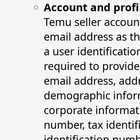
Account and profi
Temu seller accoun
email address as th
a user identificat
required to provide
email address, addr
demographic informa
corporate informat
number, tax identi
identification numb