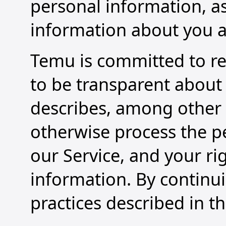
personal information, as
information about you as
Temu is committed to re
to be transparent about 
describes, among other t
otherwise process the pe
our Service, and your ri
information. By continu
practices described in th