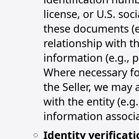
license, or U.S. so
these documents (e.
relationship with t
information (e.g., 
Where necessary for
the Seller, we may 
with the entity (e.g
information associ
Identity verificat