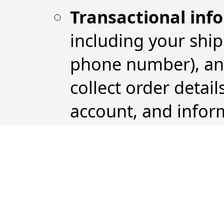
Transactional inf
including your shi
phone number), and
collect order detai
account, and infor
Support communic
among you, our cu
Service, which incl
supporting docume