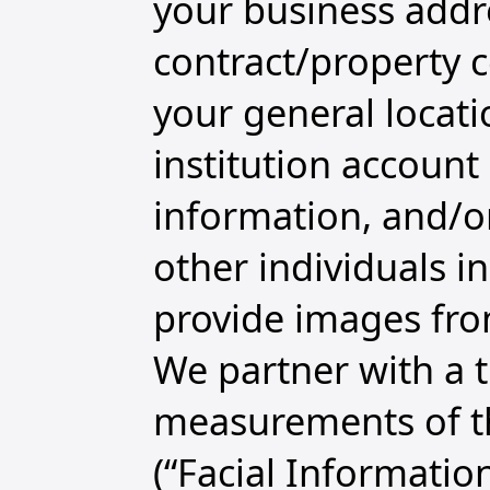
your business addre
contract/property ce
your general locatio
institution account
information, and/or
other individuals i
provide images fro
We partner with a th
measurements of th
(“Facial Informatio