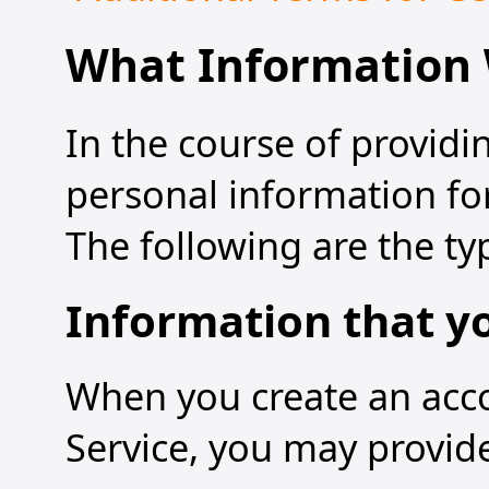
What Information 
In the course of providi
personal information for
The following are the ty
Information that y
When you create an accou
Service, you may provide