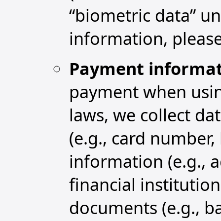
“biometric data” un
information, please
Payment informat
payment when using
laws, we collect da
(e.g., card number, 
information (e.g.,
financial institutio
documents (e.g., b