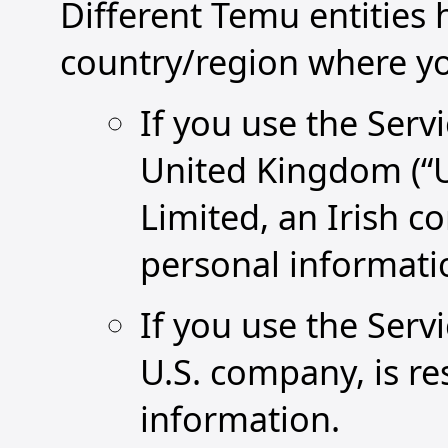
Different Temu entities
country/region where you
If you use the Serv
United Kingdom (“U
Limited, an Irish c
personal informati
If you use the Servi
U.S. company, is re
information.