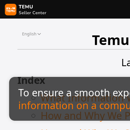
Temu 
English
L
Index
To ensure a smooth exp
What Information 
information on a compu
How and Why We Pr