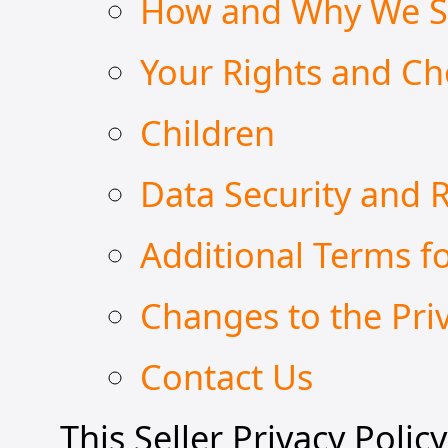
How and Why We Sh
Your Rights and Ch
Children
Data Security and 
Additional Terms fo
Changes to the Priv
Contact Us
This Seller Privacy Polic