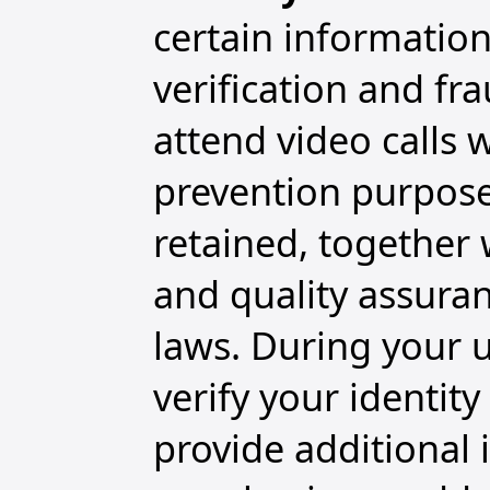
certain information
verification and f
attend video calls w
prevention purpose
retained, together 
and quality assura
laws. During your u
verify your identit
provide additional