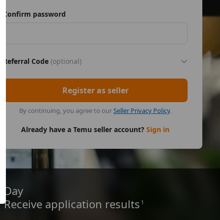
Confirm password
Referral Code
(optional)
Register as seller
By continuing, you agree to our
Seller Privacy Policy
.
Already have a Temu seller account?
Sign in
Day
Receive application results
1