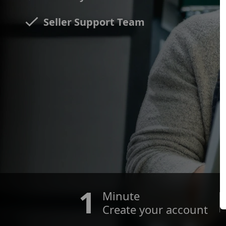
Seller Support Team
1
Minute
Create your account