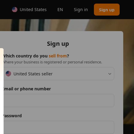
United States
EN
Sign in
Sign up
Sign up
Which country do you
sell from
?
Where your business is registered or personal residence.
United States seller
Email or phone number
Password