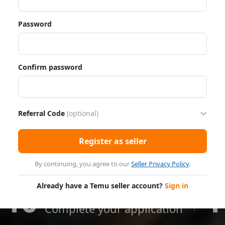
Password
Confirm password
Referral Code
(optional)
Register as seller
By continuing, you agree to our
Seller Privacy Policy
.
Already have a Temu seller account?
Sign in
10
1
Minutes
Complete your application