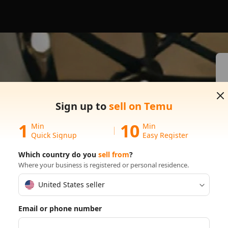
s on
Sign up to
sell on Temu
1
10
Min
Min
Quick Signup
Easy Register
Which country do you
sell from
?
Where your business is registered or personal residence.
United States seller
Email or phone number