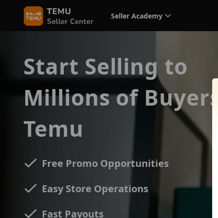
Seller Academy
Start Selling to
Millions of Buyer
Temu
Free Promo Opportunities
Easy Store Operations
Fast Payouts