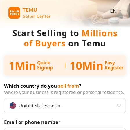
EN
Start Selling to
Millions
of Buyers
on Temu
1Min
10Min
Quick
Easy
Signup
Register
Which country do you
sell from
?
Where your business is registered or personal residence.
United States seller
Email or phone number