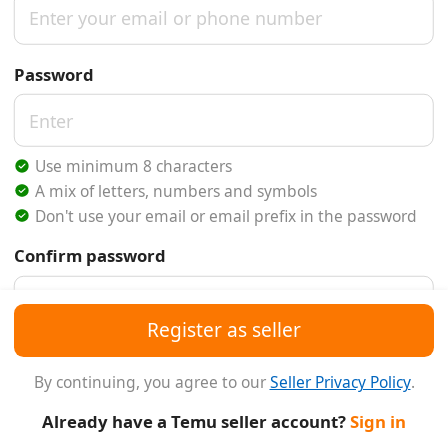
Password
Use minimum 8 characters
A mix of letters, numbers and symbols
Don't use your email or email prefix in the password
Confirm password
Register as seller
Referral Code
(Optional)
By continuing, you agree to our
Seller Privacy Policy
.
Already have a Temu seller account?
Sign in