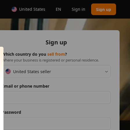
United States
EN
Sign in
Sign up
Sign up
Which country do you
sell from
?
Where your business is registered or personal residence.
United States seller
Email or phone number
Password