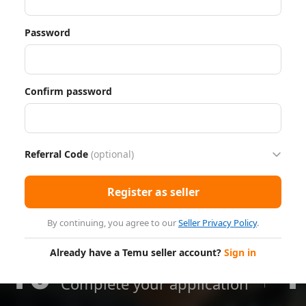
Password
Confirm password
Referral Code
(optional)
Register as seller
By continuing, you agree to our
Seller Privacy Policy
.
Already have a Temu seller account?
Sign in
10
1
Minutes
Complete your application