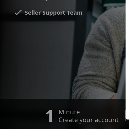
Seller Support Team
1
Minute
Create your account