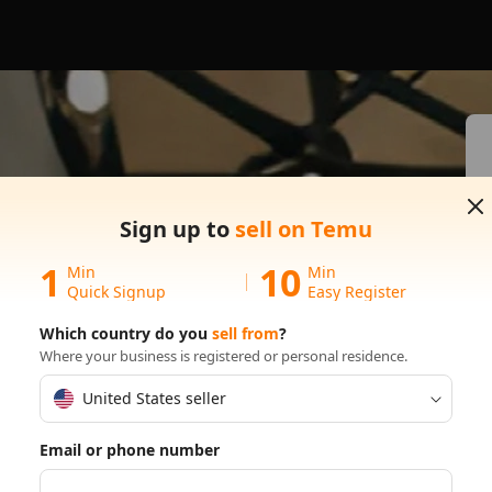
s on
Sign up to
sell on Temu
1
10
Min
Min
Quick Signup
Easy Register
Which country do you
sell from
?
Where your business is registered or personal residence.
United States seller
Email or phone number