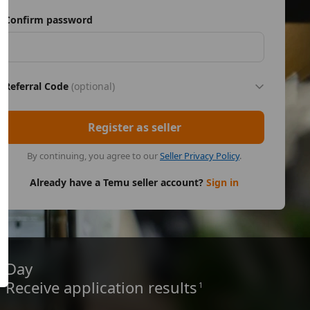
Confirm password
Referral Code
(optional)
Register as seller
By continuing, you agree to our
Seller Privacy Policy
.
Already have a Temu seller account?
Sign in
Day
Receive application results
1