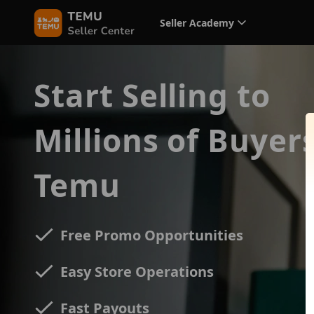
Seller Academy
Start Selling to
Millions of Buyer
Temu
Free Promo Opportunities
Easy Store Operations
Fast Payouts